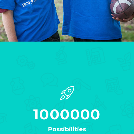
1000000
Possibilities