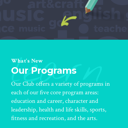
learn
What's New
Our Programs
Our Club offers a variety of programs in
each of our five core program areas:
education and career, character and
leadership, health and life skills, sports,
fitness and recreation, and the arts.