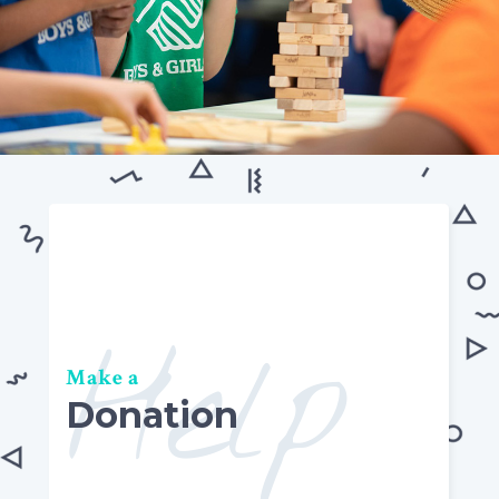
Help
Make a
Donation