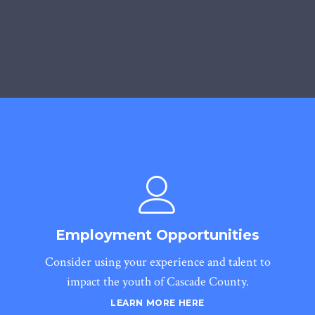
Employment Opportunities
Consider using your experience and talent to
impact the youth of Cascade County.
LEARN MORE HERE