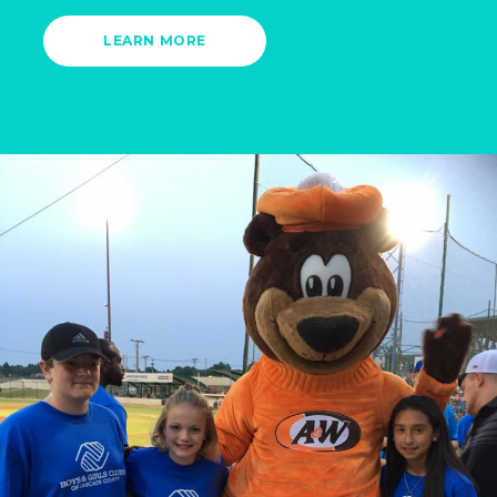
LEARN MORE