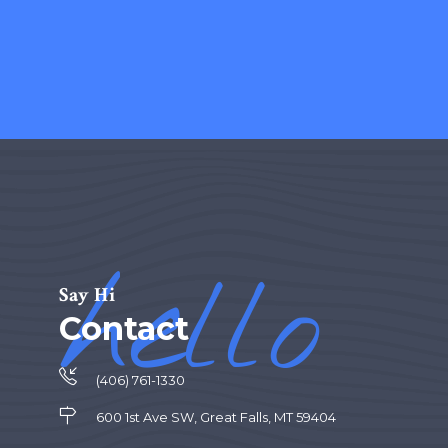
hello
Say Hi
Contact
(406) 761-1330
600 1st Ave SW, Great Falls, MT 59404