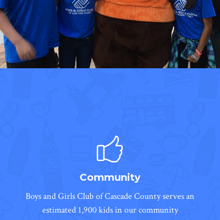
Community
Boys and Girls Club of Cascade County serves an
estimated 1,900 kids in our community