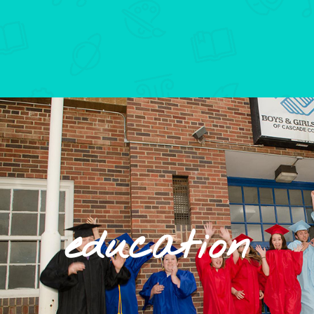
education