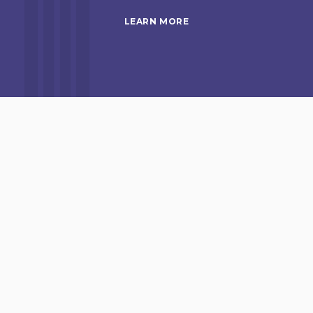
LEARN MORE