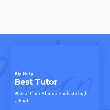
learn
Big Help
Best Tutor
90% of Club Alumni graduate high
school