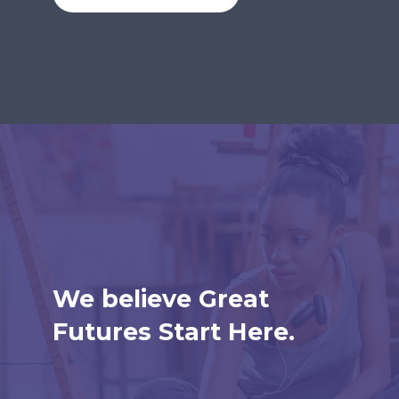
We believe Great
Futures Start Here.