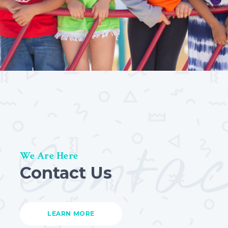
Conta
We Are Here
Contact Us
LEARN MORE