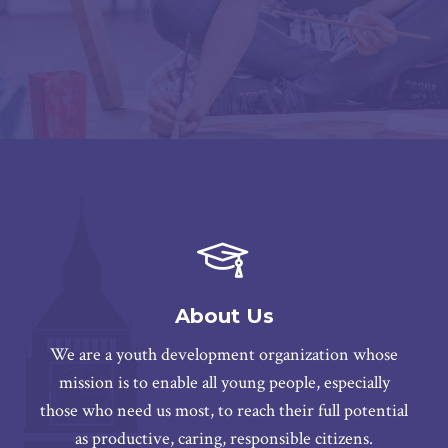
About Us
We are a youth development organization whose
mission is to enable all young people, especially
those who need us most, to reach their full potential
as productive, caring, responsible citizens.