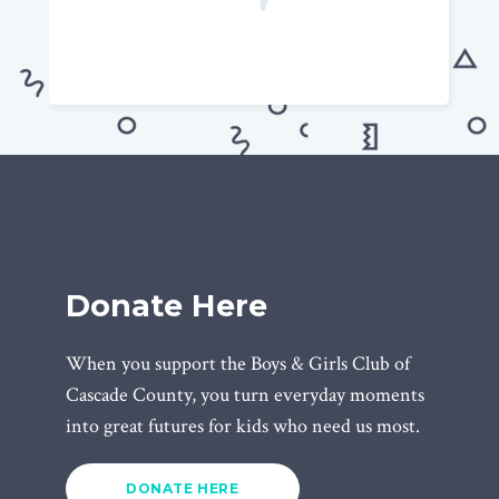
Donate Here
When you support the Boys & Girls Club of
Cascade County, you turn everyday moments
into great futures for kids who need us most.
DONATE HERE