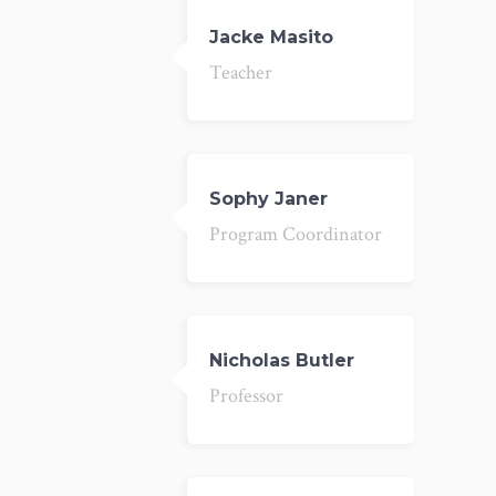
Jacke Masito
Teacher
Sophy Janer
Program Coordinator
Nicholas Butler
Professor