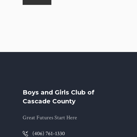
Boys and Girls Club of
Cascade County
Great Futures Start Here
(406) 761-1330