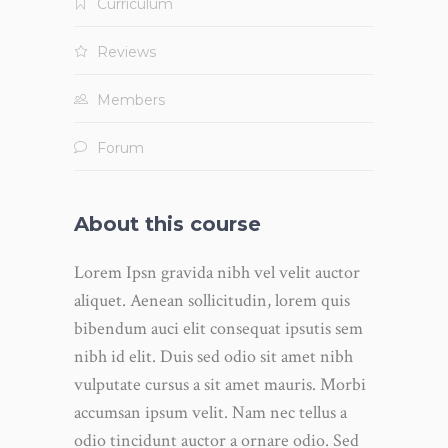
Curriculum
Reviews
Members
Forum
About this course
Lorem Ipsn gravida nibh vel velit auctor
aliquet. Aenean sollicitudin, lorem quis
bibendum auci elit consequat ipsutis sem
nibh id elit. Duis sed odio sit amet nibh
vulputate cursus a sit amet mauris. Morbi
accumsan ipsum velit. Nam nec tellus a
odio tincidunt auctor a ornare odio. Sed