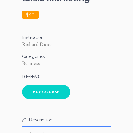
$40
Instructor:
Richard Dune
Categories:
Business
Reviews:
BUY COURSE
Description