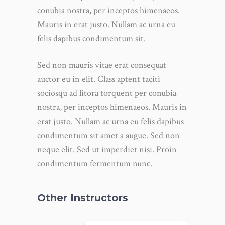
conubia nostra, per inceptos himenaeos.
Mauris in erat justo. Nullam ac urna eu
felis dapibus condimentum sit.
Sed non mauris vitae erat consequat
auctor eu in elit. Class aptent taciti
sociosqu ad litora torquent per conubia
nostra, per inceptos himenaeos. Mauris in
erat justo. Nullam ac urna eu felis dapibus
condimentum sit amet a augue. Sed non
neque elit. Sed ut imperdiet nisi. Proin
condimentum fermentum nunc.
Other Instructors