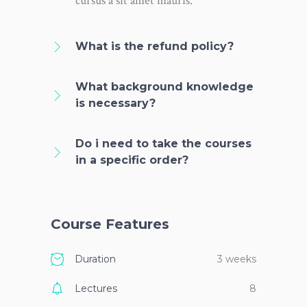
cursus a sit amet mauris.
What is the refund policy?
What background knowledge
is necessary?
Do i need to take the courses
in a specific order?
Course Features
Duration
3 weeks
Lectures
8