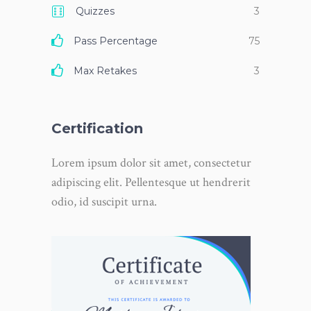
Quizzes
3
Pass Percentage
75
Max Retakes
3
Certification
Lorem ipsum dolor sit amet, consectetur
adipiscing elit. Pellentesque ut hendrerit
odio, id suscipit urna.