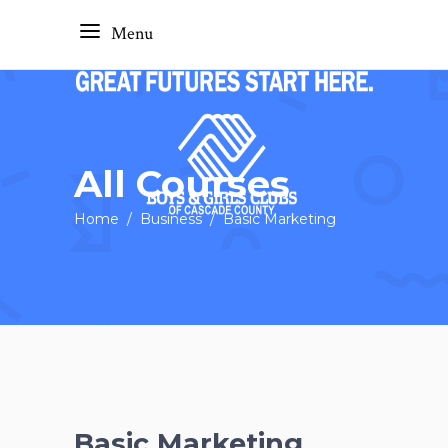
Menu
All Courses
Home
/
Business
/
Basic Marketing
Basic Marketing