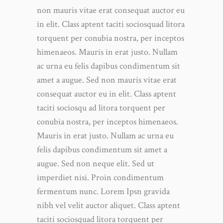
non mauris vitae erat consequat auctor eu
in elit. Class aptent taciti sociosquad litora
torquent per conubia nostra, per inceptos
himenaeos. Mauris in erat justo. Nullam
ac urna eu felis dapibus condimentum sit
amet a augue. Sed non mauris vitae erat
consequat auctor eu in elit. Class aptent
taciti sociosqu ad litora torquent per
conubia nostra, per inceptos himenaeos.
Mauris in erat justo. Nullam ac urna eu
felis dapibus condimentum sit amet a
augue. Sed non neque elit. Sed ut
imperdiet nisi. Proin condimentum
fermentum nunc. Lorem Ipsn gravida
nibh vel velit auctor aliquet. Class aptent
taciti sociosquad litora torquent per