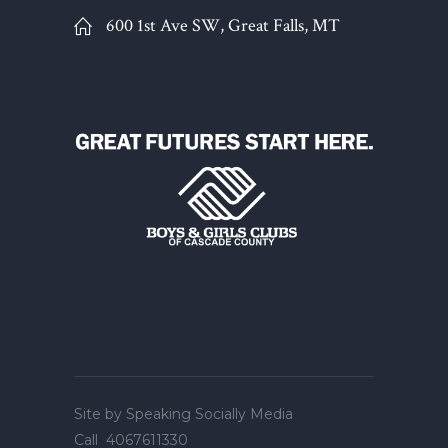
600 1st Ave SW, Great Falls, MT
Site by
Speaking Socially Media
Call
4067611330