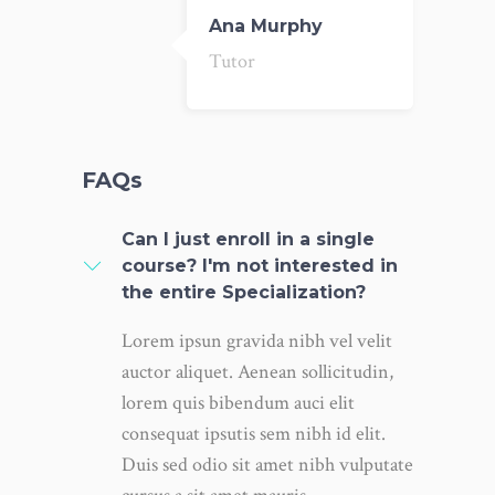
Ana Murphy
Tutor
FAQs
Can I just enroll in a single
course? I'm not interested in
the entire Specialization?
Lorem ipsun gravida nibh vel velit
auctor aliquet. Aenean sollicitudin,
lorem quis bibendum auci elit
consequat ipsutis sem nibh id elit.
Duis sed odio sit amet nibh vulputate