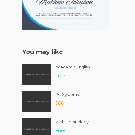
You may like
Academic English
Free
PC Systems
$80
Web Technology
Free