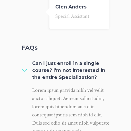
Glen Anders
Special Assistant
FAQs
Can I just enroll in a single
course? I'm not interested in
the entire Specialization?
Lorem ipsun gravida nibh vel velit
auctor aliquet. Aenean sollicitudin,
lorem quis bibendum auci elit
consequat ipsutis sem nibh id elit.
Duis sed odio sit amet nibh vulputate