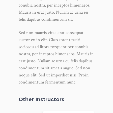
conubia nostra, per inceptos himenaeos.
Mauris in erat justo. Nullam ac urna eu
felis dapibus condimentum sit.
Sed non mauris vitae erat consequat
auctor eu in elit. Class aptent taciti
sociosqu ad litora torquent per conubia
nostra, per inceptos himenaeos. Mauris in
erat justo. Nullam ac urna eu felis dapibus
condimentum sit amet a augue. Sed non
neque elit. Sed ut imperdiet nisi. Proin
condimentum fermentum nunc.
Other Instructors