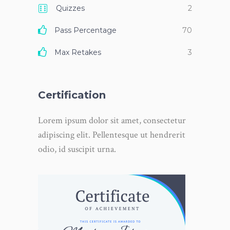
Quizzes
2
Pass Percentage
70
Max Retakes
3
Certification
Lorem ipsum dolor sit amet, consectetur
adipiscing elit. Pellentesque ut hendrerit
odio, id suscipit urna.