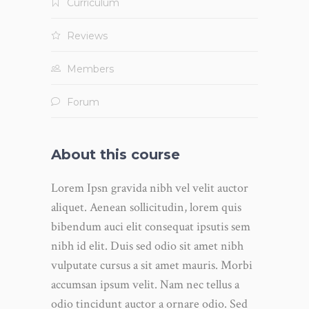
Curriculum
Reviews
Members
Forum
About this course
Lorem Ipsn gravida nibh vel velit auctor
aliquet. Aenean sollicitudin, lorem quis
bibendum auci elit consequat ipsutis sem
nibh id elit. Duis sed odio sit amet nibh
vulputate cursus a sit amet mauris. Morbi
accumsan ipsum velit. Nam nec tellus a
odio tincidunt auctor a ornare odio. Sed