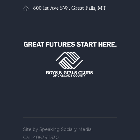
600 1st Ave SW, Great Falls, MT
Site by
Speaking Socially Media
Call
4067611330