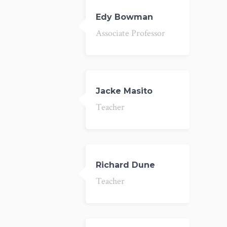
Edy Bowman
Associate Professor
Jacke Masito
Teacher
Richard Dune
Teacher