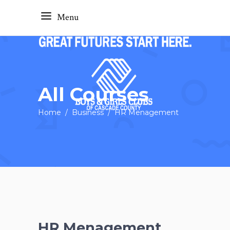
Menu
All Courses
Home
/
Business
/
HR Menagement
HR Menagement