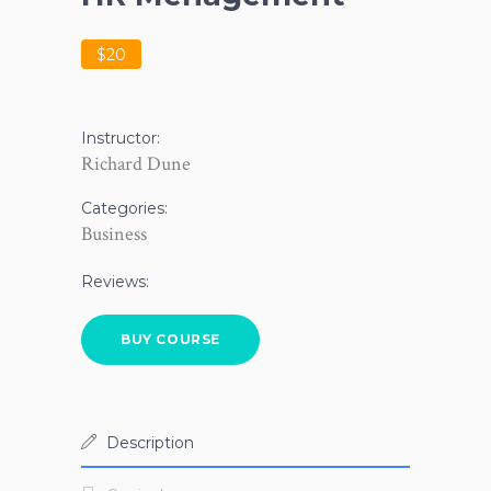
$20
Instructor:
Richard Dune
Categories:
Business
Reviews:
BUY COURSE
Description