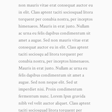
non mauris vitae erat consequat auctor eu
in elit. Class aptent taciti sociosquad litora
torquent per conubia nostra, per inceptos
himenaeos. Mauris in erat justo. Nullam
ac urna eu felis dapibus condimentum sit
amet a augue. Sed non mauris vitae erat
consequat auctor eu in elit. Class aptent
taciti sociosqu ad litora torquent per
conubia nostra, per inceptos himenaeos.
Mauris in erat justo. Nullam ac urna eu
felis dapibus condimentum sit amet a
augue. Sed non neque elit. Sed ut
imperdiet nisi. Proin condimentum
fermentum nunc. Lorem Ipsn gravida
nibh vel velit auctor aliquet. Class aptent
taciti sociosquad litora torquent per