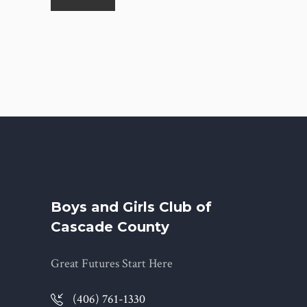
Boys and Girls Club of
Cascade County
Great Futures Start Here
(406) 761-1330