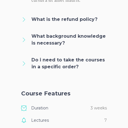
cursus a sit amet mauris.
What is the refund policy?
What background knowledge
is necessary?
Do i need to take the courses
in a specific order?
Course Features
Duration
3 weeks
Lectures
7