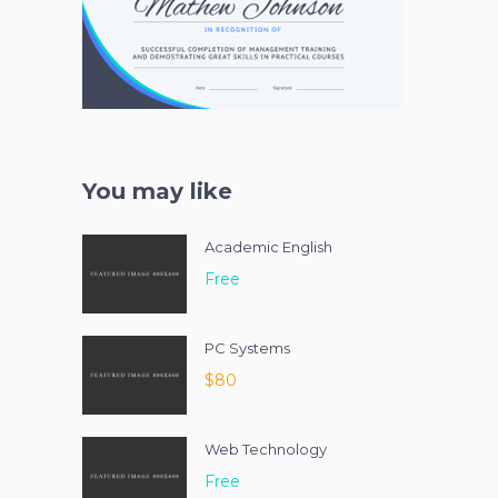
You may like
Academic English
Free
PC Systems
$80
Web Technology
Free